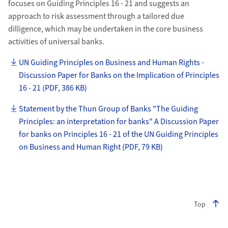
focuses on Guiding Principles 16 - 21 and suggests an
approach to risk assessment through a tailored due
dilligence, which may be undertaken in the core business
activities of universal banks.
UN Guiding Principles on Business and Human Rights -
Discussion Paper for Banks on the Implication of Principles
16 - 21 (PDF, 386 KB)
Statement by the Thun Group of Banks "The Guiding
Principles: an interpretation for banks" A Discussion Paper
for banks on Principles 16 - 21 of the UN Guiding Principles
on Business and Human Right (PDF, 79 KB)
Top