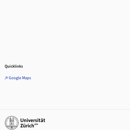
Quicklinks
Google Maps
Weiterführende Links