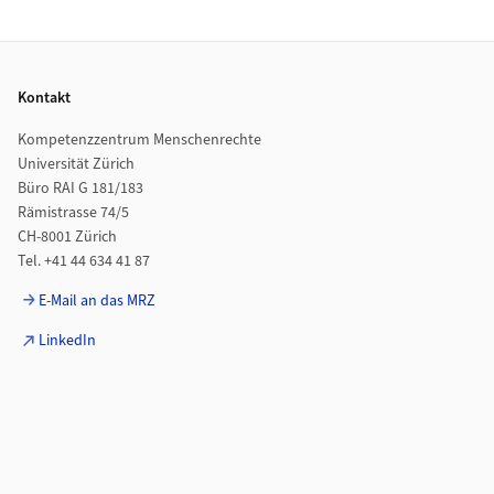
Footer
Kontakt
Kompetenzzentrum Menschenrechte
Universität Zürich
Büro RAI G 181/183
Rämistrasse 74/5
CH-8001 Zürich
Tel. +41 44 634 41 87
E-Mail an das MRZ
LinkedIn