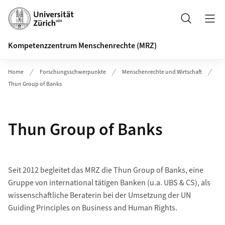
Header
Suche
Kompetenzzentrum Menschenrechte (MRZ)
Home
Forschungsschwerpunkte
Menschenrechte und Wirtschaft
Thun Group of Banks
Thun Group of Banks
Seit 2012 begleitet das MRZ die Thun Group of Banks, eine
Gruppe von international tätigen Banken (u.a. UBS & CS), als
wissenschaftliche Beraterin bei der Umsetzung der UN
Guiding Principles on Business and Human Rights.