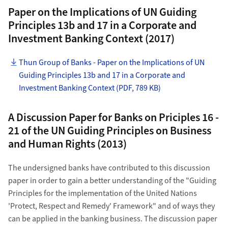
Paper on the Implications of UN Guiding
Principles 13b and 17 in a Corporate and
Investment Banking Context (2017)
Thun Group of Banks - Paper on the Implications of UN
Guiding Principles 13b and 17 in a Corporate and
Investment Banking Context (PDF, 789 KB)
A Discussion Paper for Banks on Priciples 16 -
21 of the UN Guiding Principles on Business
and Human Rights (2013)
The undersigned banks have contributed to this discussion
paper in order to gain a better understanding of the "Guiding
Principles for the implementation of the United Nations
'Protect, Respect and Remedy' Framework" and of ways they
can be applied in the banking business. The discussion paper